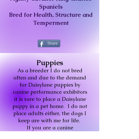
Spaniels
Bred for Health, Structure and
Temperment
Share
Puppies
As a breeder I do not bred
often and due to the demand
for Daisylane puppies by
canine performance exhibitors
it is rare to place a Daisylane
puppy in a pet home.
I do not
place adults either, the dogs I
keep are with me for life.
If you are a canine
performance exhibitor, please