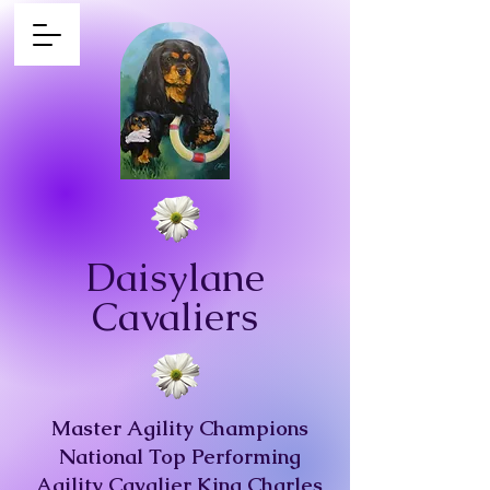
Daisylane
Cavaliers
Master Agility Champions
National Top Performing
Agility Cavalier King Charles